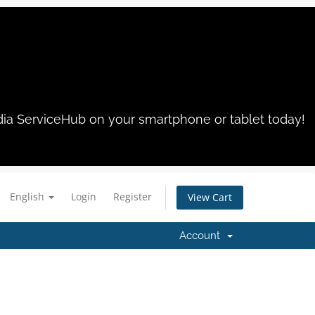
dia ServiceHub on your smartphone or tablet today!
English
Login
Register
View Cart
Account