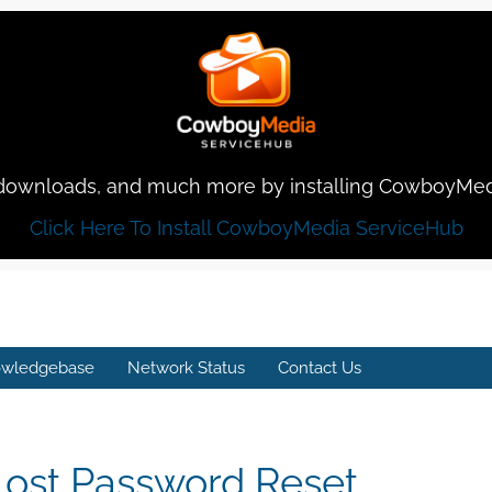
rt, downloads, and much more by installing CowboyMe
Click Here To Install CowboyMedia ServiceHub
wledgebase
Network Status
Contact Us
Lost Password Reset