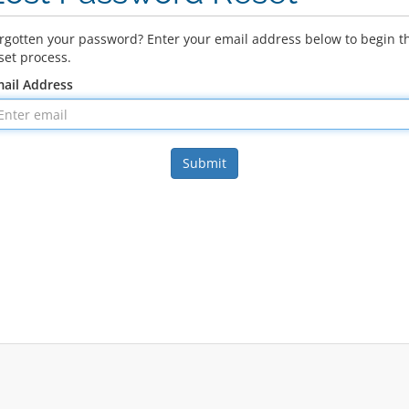
rgotten your password? Enter your email address below to begin t
set process.
ail Address
Submit