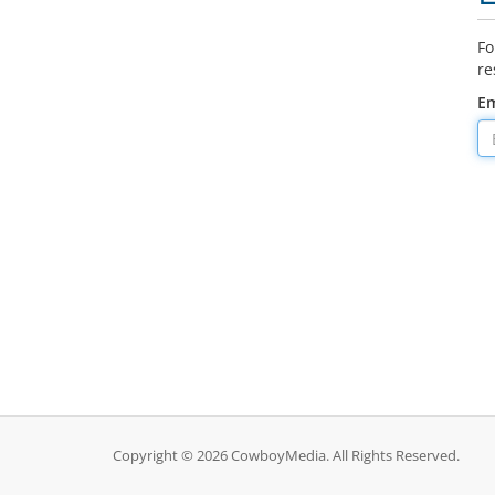
Fo
re
Em
Copyright © 2026 CowboyMedia. All Rights Reserved.