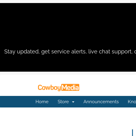
Stay updated, get service alerts, live chat suppo
Home
Store
Announcements
Kno