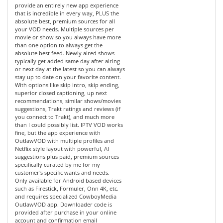
provide an entirely new app experience
that is incredible in every way, PLUS the
absolute best, premium sources for all
your VOD needs. Multiple sources per
movie or show so you always have more
than one option to always get the
absolute best feed. Newly aired shows
typically get added same day after airing
or next day at the latest so you can always
stay up to date on your favorite content.
With options like skip intro, skip ending,
superior closed captioning, up next
recommendations, similar shows/movies
suggestions, Trakt ratings and reviews (if
you connect to Trakt), and much more
than I could possibly list. IPTV VOD works
fine, but the app experience with
OutlawVOD with multiple profiles and
Netflix style layout with powerful, AI
suggestions plus paid, premium sources
specifically curated by me for my
customer's specific wants and needs.
Only available for Android based devices
such as Firestick, Formuler, Onn 4K, etc.
and requires specialized CowboyMedia
OutlawVOD app. Downloader code is
provided after purchase in your online
account and confirmation email