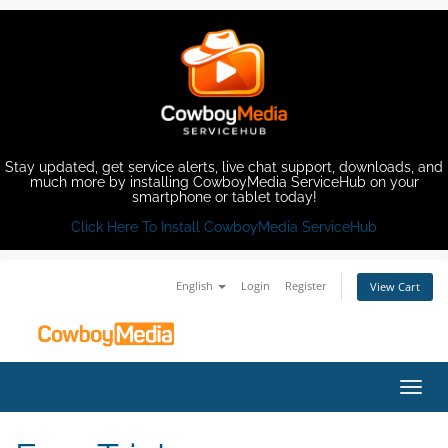
Stay updated, get service alerts, live chat support, downloads, and
much more by installing CowboyMedia ServiceHub on your
smartphone or tablet today!
Click Here To Install CowboyMedia ServiceHub
English
Login
Register
View Cart
Toggl
navig