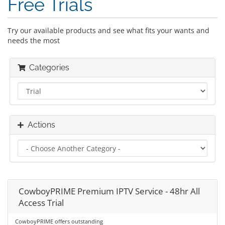
Free Trials
Try our available products and see what fits your wants and
needs the most
Categories
Actions
CowboyPRIME Premium IPTV Service - 48hr All
Access Trial
CowboyPRIME offers outstanding