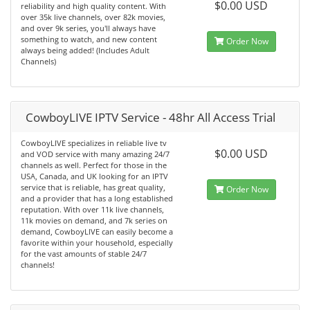
$0.00 USD
reliability and high quality content. With
over 35k live channels, over 82k movies,
and over 9k series, you'll always have
something to watch, and new content
Order Now
always being added! (Includes Adult
Channels)
CowboyLIVE IPTV Service - 48hr All Access Trial
CowboyLIVE specializes in reliable live tv
$0.00 USD
and VOD service with many amazing 24/7
channels as well. Perfect for those in the
USA, Canada, and UK looking for an IPTV
service that is reliable, has great quality,
Order Now
and a provider that has a long established
reputation. With over 11k live channels,
11k movies on demand, and 7k series on
demand, CowboyLIVE can easily become a
favorite within your household, especially
for the vast amounts of stable 24/7
channels!