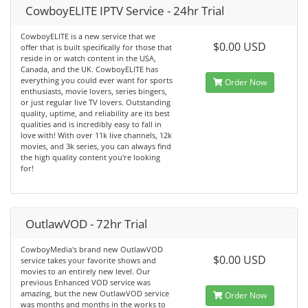
CowboyELITE IPTV Service - 24hr Trial
CowboyELITE is a new service that we
$0.00 USD
offer that is built specifically for those that
reside in or watch content in the USA,
Canada, and the UK. CowboyELITE has
everything you could ever want for sports
Order Now
enthusiasts, movie lovers, series bingers,
or just regular live TV lovers. Outstanding
quality, uptime, and reliability are its best
qualities and is incredibly easy to fall in
love with! With over 11k live channels, 12k
movies, and 3k series, you can always find
the high quality content you're looking
for!
OutlawVOD - 72hr Trial
CowboyMedia's brand new OutlawVOD
$0.00 USD
service takes your favorite shows and
movies to an entirely new level. Our
previous Enhanced VOD service was
amazing, but the new OutlawVOD service
Order Now
was months and months in the works to