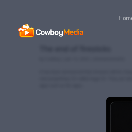
Hom
The end of firesticks
by
Cowboy
|
Jun 14, 2025
|
Announcements
It has been announced that Amazon will be chang
own proprietary OS called Vega OS. They are doing
apps such as the apps...