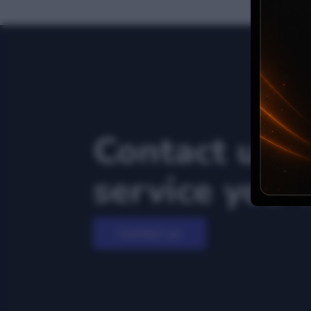
Contact us f
service you 
Contact us