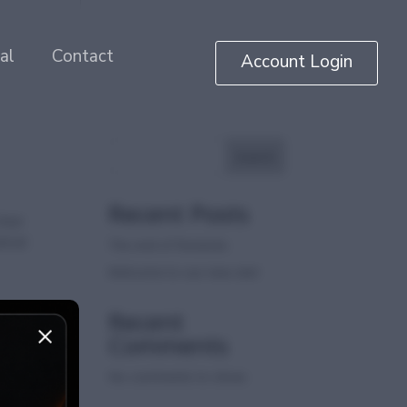
al
Contact
Account Login
Search
Recent Posts
heir
droid
The end of firesticks
Welcome to our new site!
Recent
Comments
No comments to show.