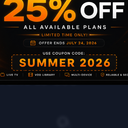
or the
want to use