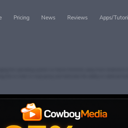
e
Pricing
News
Reviews
Apps/Tutori
ing the operating system on future firesticks away from Android to t
 this in order to stop piracy and eliminate the ability to sideload An