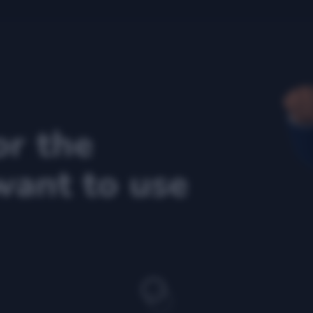
or the
want to use