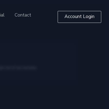
ial
Contact
Account Login
ue out of our services.