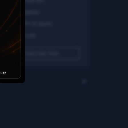
24/7 Channels
99% Uptime
Full PPV & Sports
No IP Lock
Subscribe Now