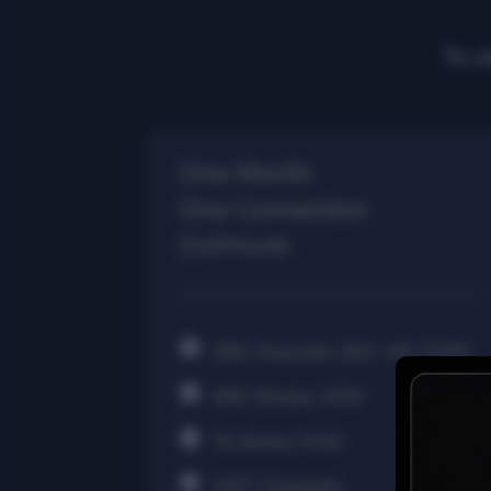
To v
One Month
One Connection
$16/Month
30k Channels (SD, HD, FHD)
40k Movies VOD
7k Series VOD
24/7 Channels