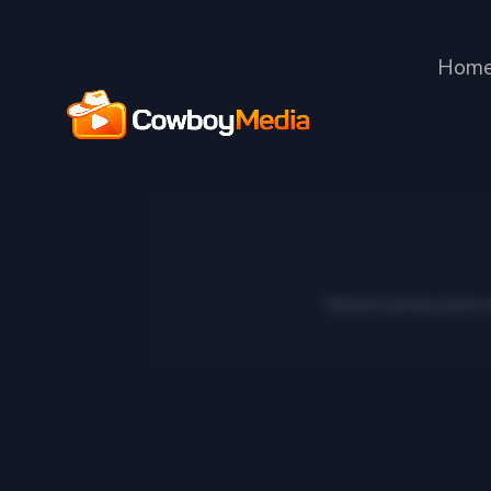
Hom
Tailored pricing plans