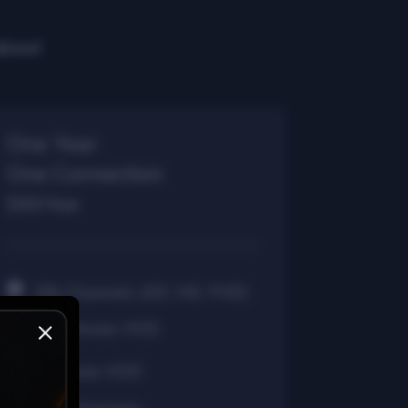
elow!
One Year
One Connection
$90/Year
30k Channels (SD, HD, FHD)
40k Movies VOD
7k Series VOD