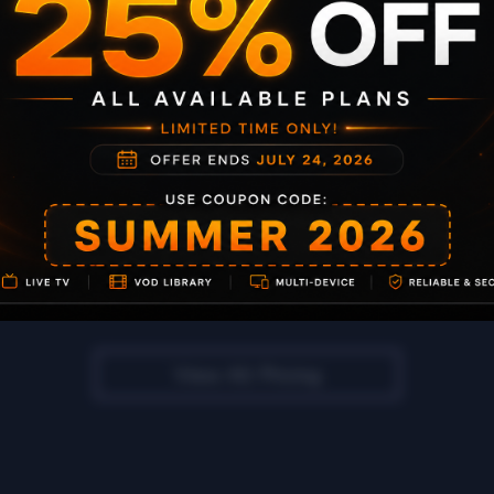
99% Uptime
Full PPV & Sports
No IP Lock
Subscribe Now
View All Pricing