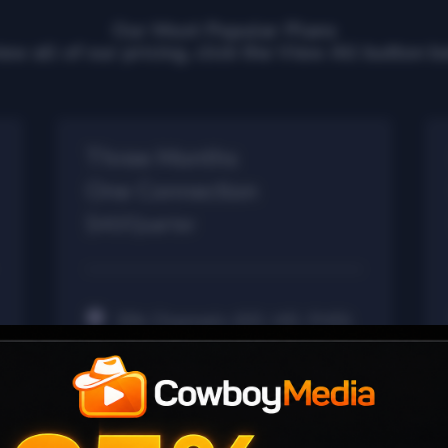
Our Most Popular Plans
iew all of our pricing, click the View All button b
Three Months
One Connection
$40/Quarter
30k Channels (SD, HD, FHD)
40k Movies VOD
7k Series VOD
24/7 Channels