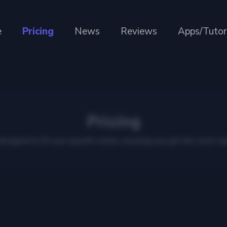
e
Pricing
News
Reviews
Apps/Tutor
Pricing
 designed to fit your specific needs, ensuring you get the most val