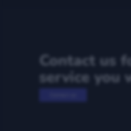
Contact us f
service you 
Contact us