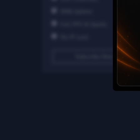
99% Uptime
Full PPV & Sports
No IP Lock
Subscribe Now