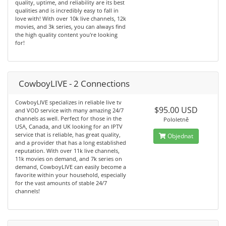
quality, uptime, and reliability are its best
qualities and is incredibly easy to fall in
love with! With over 10k live channels, 12k
movies, and 3k series, you can always find
the high quality content you're looking
for!
CowboyLIVE - 2 Connections
CowboyLIVE specializes in reliable live tv
$95.00 USD
and VOD service with many amazing 24/7
channels as well. Perfect for those in the
Pololetně
USA, Canada, and UK looking for an IPTV
service that is reliable, has great quality,
Objednat
and a provider that has a long established
reputation. With over 11k live channels,
11k movies on demand, and 7k series on
demand, CowboyLIVE can easily become a
favorite within your household, especially
for the vast amounts of stable 24/7
channels!