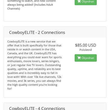
something to watch, and new content
Objednat
always being added! (Includes Adult
Channels)
CowboyELITE - 2 Connections
CowboyELITE is a new service that we
$85.00 USD
offer that is built specifically for those that
reside in or watch content in the USA,
Pololetně
Canada, and the UK. CowboyELITE has
everything you could ever want for sports
Objednat
enthusiasts, movie lovers, series bingers,
or just regular live TV lovers. Outstanding
quality, uptime, and reliability are its best
qualities and is incredibly easy to fall in
love with! With over 10k live channels, 12k
movies, and 3k series, you can always find
the high quality content you're looking
for!
CowboyELITE - 4 Connections