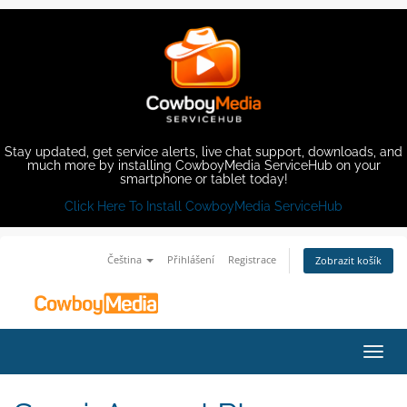
Stay updated, get service alerts, live chat support, downloads, and
much more by installing CowboyMedia ServiceHub on your
smartphone or tablet today!
Click Here To Install CowboyMedia ServiceHub
Čeština
Přihlášení
Registrace
Zobrazit košík
Přep
navig