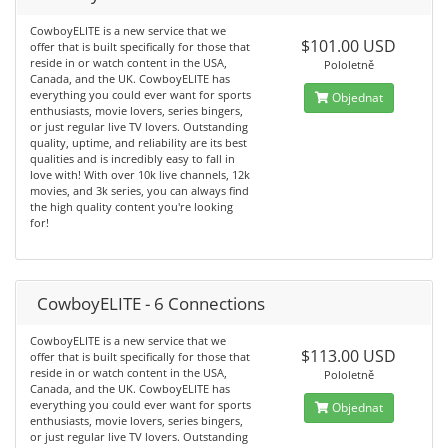
CowboyELITE is a new service that we
$101.00 USD
offer that is built specifically for those that
reside in or watch content in the USA,
Pololetně
Canada, and the UK. CowboyELITE has
everything you could ever want for sports
Objednat
enthusiasts, movie lovers, series bingers,
or just regular live TV lovers. Outstanding
quality, uptime, and reliability are its best
qualities and is incredibly easy to fall in
love with! With over 10k live channels, 12k
movies, and 3k series, you can always find
the high quality content you're looking
for!
CowboyELITE - 6 Connections
CowboyELITE is a new service that we
$113.00 USD
offer that is built specifically for those that
reside in or watch content in the USA,
Pololetně
Canada, and the UK. CowboyELITE has
everything you could ever want for sports
Objednat
enthusiasts, movie lovers, series bingers,
or just regular live TV lovers. Outstanding