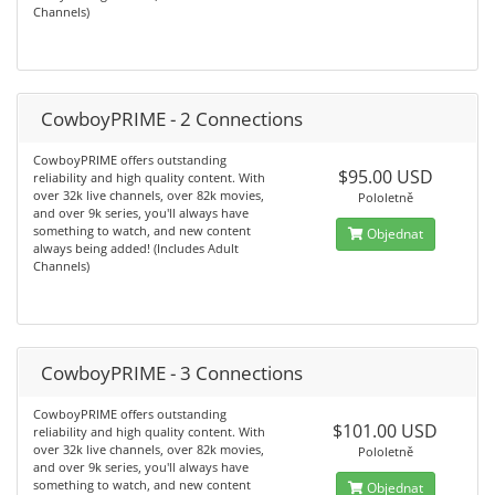
Channels)
CowboyPRIME - 2 Connections
CowboyPRIME offers outstanding
$95.00 USD
reliability and high quality content. With
over 32k live channels, over 82k movies,
Pololetně
and over 9k series, you'll always have
something to watch, and new content
Objednat
always being added! (Includes Adult
Channels)
CowboyPRIME - 3 Connections
CowboyPRIME offers outstanding
$101.00 USD
reliability and high quality content. With
over 32k live channels, over 82k movies,
Pololetně
and over 9k series, you'll always have
something to watch, and new content
Objednat