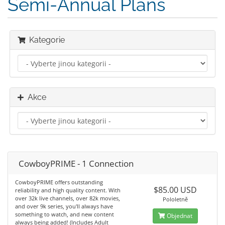
Semi-Annual Plans
Kategorie
Akce
CowboyPRIME - 1 Connection
CowboyPRIME offers outstanding
$85.00 USD
reliability and high quality content. With
over 32k live channels, over 82k movies,
Pololetně
and over 9k series, you'll always have
something to watch, and new content
Objednat
always being added! (Includes Adult