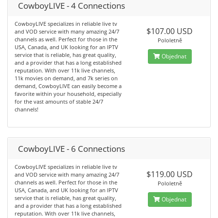
CowboyLIVE - 4 Connections
CowboyLIVE specializes in reliable live tv
$107.00 USD
and VOD service with many amazing 24/7
channels as well. Perfect for those in the
Pololetně
USA, Canada, and UK looking for an IPTV
service that is reliable, has great quality,
Objednat
and a provider that has a long established
reputation. With over 11k live channels,
11k movies on demand, and 7k series on
demand, CowboyLIVE can easily become a
favorite within your household, especially
for the vast amounts of stable 24/7
channels!
CowboyLIVE - 6 Connections
CowboyLIVE specializes in reliable live tv
$119.00 USD
and VOD service with many amazing 24/7
channels as well. Perfect for those in the
Pololetně
USA, Canada, and UK looking for an IPTV
service that is reliable, has great quality,
Objednat
and a provider that has a long established
reputation. With over 11k live channels,