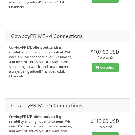
always being added! (Includes Adult
Channels)
CowboyPRIME - 4 Connections
CowboyPRIME offers outstanding
$107.00 USD
reliability and high quality content. With
over 32k live channels, over 82k movies,
Pololetně
and over 9k series, you'll always have
something to watch, and new content
Objednat
always being added! (Includes Adult
Channels)
CowboyPRIME - 5 Connections
CowboyPRIME offers outstanding
$113.00 USD
reliability and high quality content. With
over 32k live channels, over 82k movies,
Pololetně
and over 9k series, you'll always have