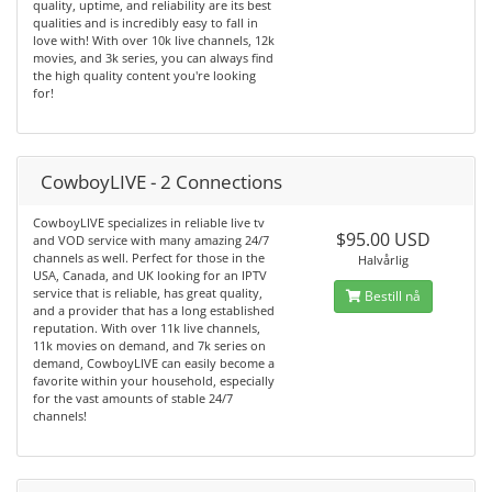
quality, uptime, and reliability are its best
qualities and is incredibly easy to fall in
love with! With over 10k live channels, 12k
movies, and 3k series, you can always find
the high quality content you're looking
for!
CowboyLIVE - 2 Connections
CowboyLIVE specializes in reliable live tv
$95.00 USD
and VOD service with many amazing 24/7
channels as well. Perfect for those in the
Halvårlig
USA, Canada, and UK looking for an IPTV
service that is reliable, has great quality,
Bestill nå
and a provider that has a long established
reputation. With over 11k live channels,
11k movies on demand, and 7k series on
demand, CowboyLIVE can easily become a
favorite within your household, especially
for the vast amounts of stable 24/7
channels!