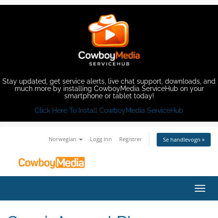
Stay updated, get service alerts, live chat support, downloads, and
much more by installing CowboyMedia ServiceHub on your
smartphone or tablet today!
Click Here To Install CowboyMedia ServiceHub
Norwegian
Logg inn
Registrer
Se handlevogn »
Bytt
navig