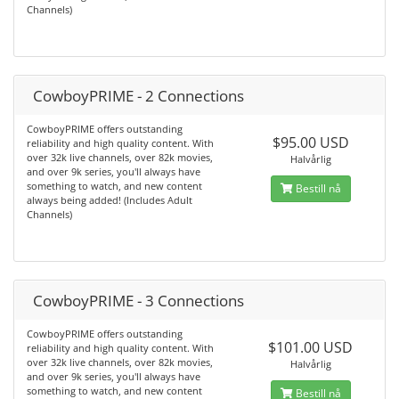
Channels)
CowboyPRIME - 2 Connections
CowboyPRIME offers outstanding
$95.00 USD
reliability and high quality content. With
over 32k live channels, over 82k movies,
Halvårlig
and over 9k series, you'll always have
something to watch, and new content
Bestill nå
always being added! (Includes Adult
Channels)
CowboyPRIME - 3 Connections
CowboyPRIME offers outstanding
$101.00 USD
reliability and high quality content. With
over 32k live channels, over 82k movies,
Halvårlig
and over 9k series, you'll always have
something to watch, and new content
Bestill nå