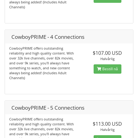
always being added! (Includes Adult
Channels)
CowboyPRIME - 4 Connections
CowboyPRIME offers outstanding
$107.00 USD
reliability and high quality content. With
over 32k live channels, over 82k movies,
Halvårlig
and over 9k series, you'll always have
something to watch, and new content
Bestill nå
always being added! (Includes Adult
Channels)
CowboyPRIME - 5 Connections
CowboyPRIME offers outstanding
$113.00 USD
reliability and high quality content. With
over 32k live channels, over 82k movies,
Halvårlig
and over 9k series, you'll always have