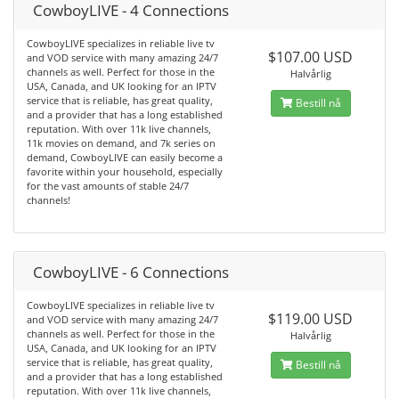
CowboyLIVE - 4 Connections
CowboyLIVE specializes in reliable live tv
$107.00 USD
and VOD service with many amazing 24/7
channels as well. Perfect for those in the
Halvårlig
USA, Canada, and UK looking for an IPTV
service that is reliable, has great quality,
Bestill nå
and a provider that has a long established
reputation. With over 11k live channels,
11k movies on demand, and 7k series on
demand, CowboyLIVE can easily become a
favorite within your household, especially
for the vast amounts of stable 24/7
channels!
CowboyLIVE - 6 Connections
CowboyLIVE specializes in reliable live tv
$119.00 USD
and VOD service with many amazing 24/7
channels as well. Perfect for those in the
Halvårlig
USA, Canada, and UK looking for an IPTV
service that is reliable, has great quality,
Bestill nå
and a provider that has a long established
reputation. With over 11k live channels,