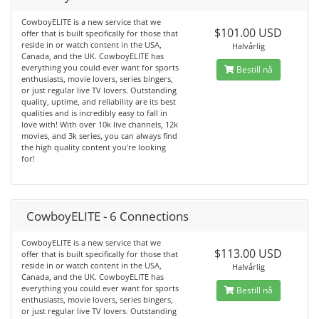
CowboyELITE is a new service that we
$101.00 USD
offer that is built specifically for those that
reside in or watch content in the USA,
Halvårlig
Canada, and the UK. CowboyELITE has
everything you could ever want for sports
Bestill nå
enthusiasts, movie lovers, series bingers,
or just regular live TV lovers. Outstanding
quality, uptime, and reliability are its best
qualities and is incredibly easy to fall in
love with! With over 10k live channels, 12k
movies, and 3k series, you can always find
the high quality content you're looking
for!
CowboyELITE - 6 Connections
CowboyELITE is a new service that we
$113.00 USD
offer that is built specifically for those that
reside in or watch content in the USA,
Halvårlig
Canada, and the UK. CowboyELITE has
everything you could ever want for sports
Bestill nå
enthusiasts, movie lovers, series bingers,
or just regular live TV lovers. Outstanding