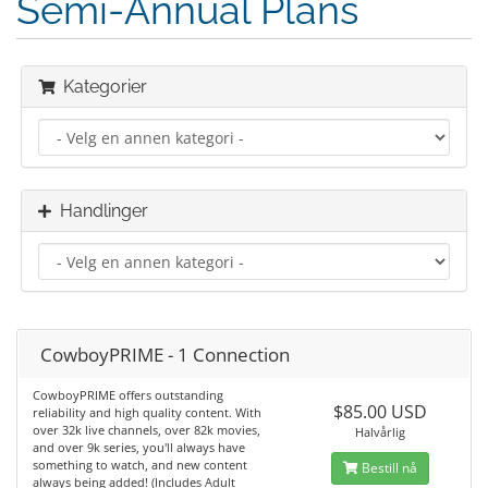
Semi-Annual Plans
Kategorier
Handlinger
CowboyPRIME - 1 Connection
CowboyPRIME offers outstanding
$85.00 USD
reliability and high quality content. With
over 32k live channels, over 82k movies,
Halvårlig
and over 9k series, you'll always have
something to watch, and new content
Bestill nå
always being added! (Includes Adult