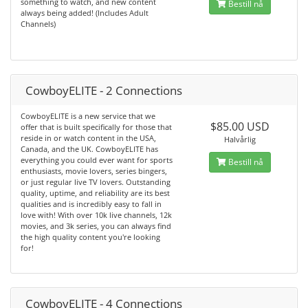
something to watch, and new content
Bestill nå
always being added! (Includes Adult
Channels)
CowboyELITE - 2 Connections
CowboyELITE is a new service that we
$85.00 USD
offer that is built specifically for those that
reside in or watch content in the USA,
Halvårlig
Canada, and the UK. CowboyELITE has
everything you could ever want for sports
Bestill nå
enthusiasts, movie lovers, series bingers,
or just regular live TV lovers. Outstanding
quality, uptime, and reliability are its best
qualities and is incredibly easy to fall in
love with! With over 10k live channels, 12k
movies, and 3k series, you can always find
the high quality content you're looking
for!
CowboyELITE - 4 Connections